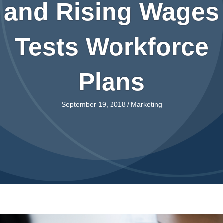
and Rising Wages
Tests Workforce
Plans
September 19, 2018
/
Marketing