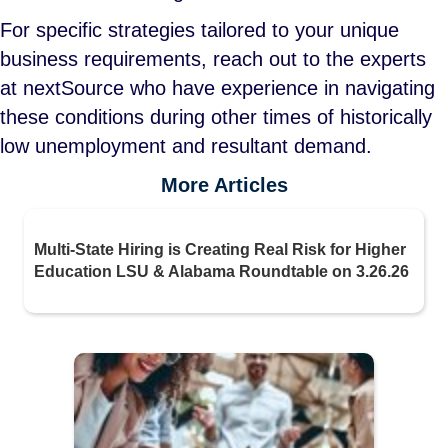
For specific strategies tailored to your unique
business requirements, reach out to the experts
at nextSource who have experience in navigating
these conditions during other times of historically
low unemployment and resultant demand.
More Articles
Multi-State Hiring is Creating Real Risk for Higher
Education LSU & Alabama Roundtable on 3.26.26