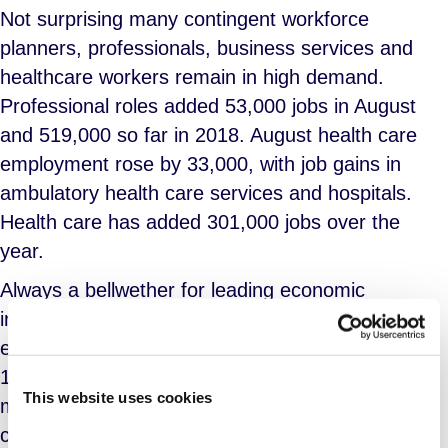
Not surprising many contingent workforce
planners, professionals, business services and
healthcare workers remain in high demand.
Professional roles added 53,000 jobs in August
and 519,000 so far in 2018. August health care
employment rose by 33,000, with job gains in
ambulatory health care services and hospitals.
Health care has added 301,000 jobs over the
year.
Always a bellwether for leading economic
indicators, transportation and warehousing
employment rose by 20,000 in August and by
173,000 over the past 12 months as goods
This website uses cookies
manufacturers anticipate continued strength in
consumer confidence and near full employment