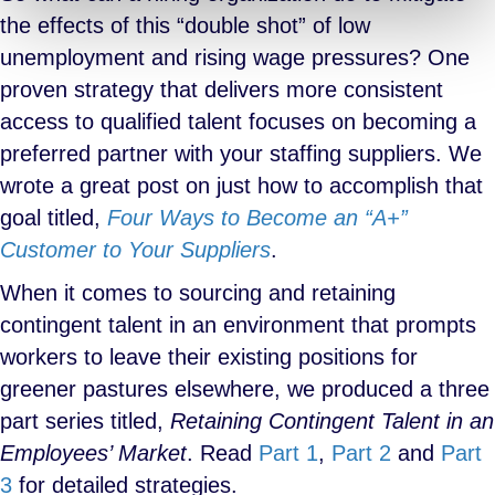
the effects of this “double shot” of low
unemployment and rising wage pressures? One
proven strategy that delivers more consistent
access to qualified talent focuses on becoming a
preferred partner with your staffing suppliers. We
wrote a great post on just how to accomplish that
goal titled,
Four Ways to Become an “A+”
Customer to Your Suppliers
.
When it comes to sourcing and retaining
contingent talent in an environment that prompts
workers to leave their existing positions for
greener pastures elsewhere, we produced a three
part series titled,
Retaining Contingent Talent in an
Employees’ Market
. Read
Part 1
,
Part 2
and
Part
3
for detailed strategies.