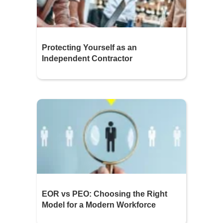
Protecting Yourself as an
Independent Contractor
EOR vs PEO: Choosing the Right
Model for a Modern Workforce