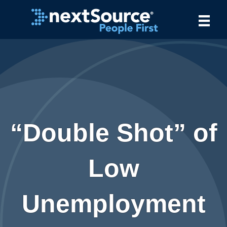
“Double Shot” of
Low
Unemployment