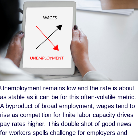
Unemployment remains low and the rate is about
as stable as it can be for this often-volatile metric.
A byproduct of broad employment, wages tend to
rise as competition for finite labor capacity drives
pay rates higher. This double shot of good news
for workers spells challenge for employers and