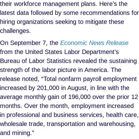
their workforce management plans. Here’s the
latest data followed by some recommendations for
hiring organizations seeking to mitigate these
challenges.
On September 7, the
Economic News Release
from the United States Labor Department’s
Bureau of Labor Statistics revealed the sustaining
strength of the labor picture in America. The
release noted, “Total nonfarm payroll employment
increased by 201,000 in August, in line with the
average monthly gain of 196,000 over the prior 12
months. Over the month, employment increased
in professional and business services, health care,
wholesale trade, transportation and warehousing,
and mining.”