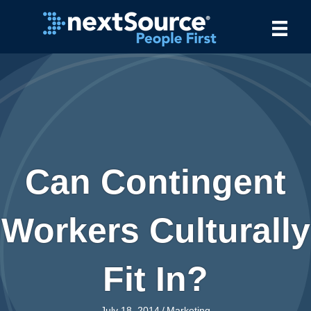
Can Contingent
Workers Culturally
Fit In?
July 18, 2014
/
Marketing