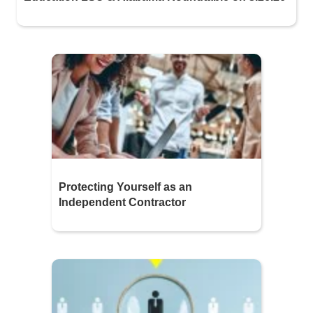
Protecting Yourself as an
Independent Contractor