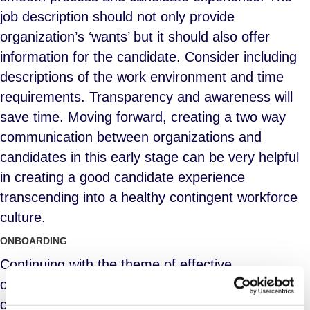
job description should not only provide
organization’s ‘wants’ but it should also offer
information for the candidate. Consider including
descriptions of the work environment and time
requirements. Transparency and awareness will
save time. Moving forward, creating a two way
communication between organizations and
candidates in this early stage can be very helpful
in creating a good candidate experience
transcending into a healthy contingent workforce
culture.
ONBOARDING
Continuing with the theme of effective
communication and transparency, keeping
candidates informed of what the onboarding