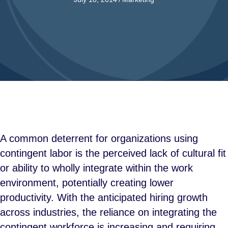
A common deterrent for organizations using
contingent labor is the perceived lack of cultural fit
or ability to wholly integrate within the work
environment, potentially creating lower
productivity. With the anticipated hiring growth
across industries, the reliance on integrating the
contingent workforce is increasing and requiring