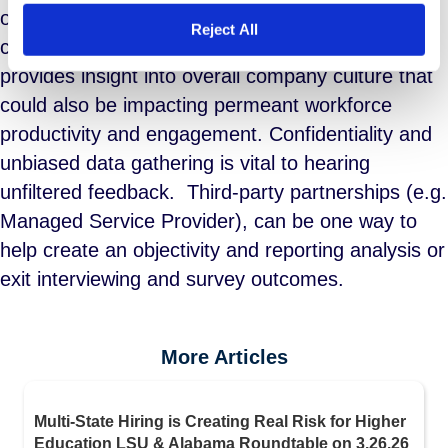
organization. Not only will they help executives
Reject All
close the gaps that hinder productivity it also
provides insight into overall company culture that
could also be impacting permeant workforce
productivity and engagement. Confidentiality and
unbiased data gathering is vital to hearing
unfiltered feedback. Third-party partnerships (e.g.
Managed Service Provider), can be one way to
help create an objectivity and reporting analysis or
exit interviewing and survey outcomes.
More Articles
Multi-State Hiring is Creating Real Risk for Higher
Education LSU & Alabama Roundtable on 3.26.26