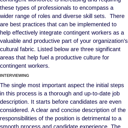
these types of professionals to encompass a
wider range of roles and diverse skill sets. There
are best practices that can be implemented to
help effectively integrate contingent workers as a
valuable and productive part of your organization’s
cultural fabric. Listed below are three significant
areas that help fuel a productive culture for
contingent workers.
INTERVIEWING
The single most important aspect the initial steps
in this process is a thorough and up-to-date job
description. It starts before candidates are even
considered. A clear and concise description of the
responsibilities of the position is detrimental to a
smooth process and candidate experience. The