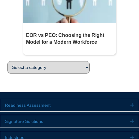
EOR vs PEO: Choosing the Right
Model for a Modern Workforce
Readiness Assessment
Ex
Signature Solutions
Ex
Industries
Ex