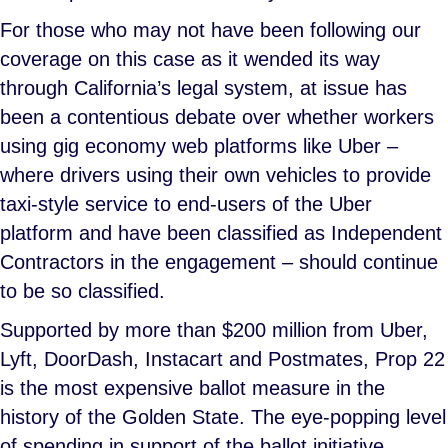
For those who may not have been following our
coverage on this case as it wended its way
through California’s legal system, at issue has
been a contentious debate over whether workers
using gig economy web platforms like Uber –
where drivers using their own vehicles to provide
taxi-style service to end-users of the Uber
platform and have been classified as Independent
Contractors in the engagement – should continue
to be so classified.
Supported by more than $200 million from Uber,
Lyft, DoorDash, Instacart and Postmates, Prop 22
is the most expensive ballot measure in the
history of the Golden State. The eye-popping level
of spending in support of the ballot initiative