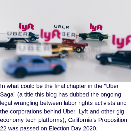
In what could be the final chapter in the “Uber
Saga” (a title this blog has dubbed the ongoing
legal wrangling between labor rights activists and
the corporations behind Uber, Lyft and other gig-
economy tech platforms), California’s Proposition
22 was passed on Election Day 2020.