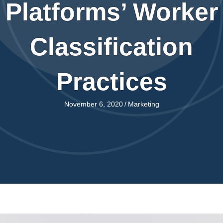
Platforms’ Worker
Classification
Practices
November 6, 2020
/
Marketing