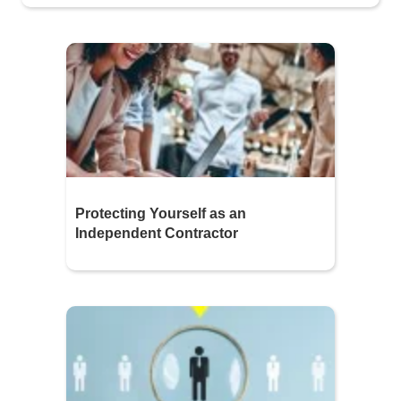
Protecting Yourself as an
Independent Contractor