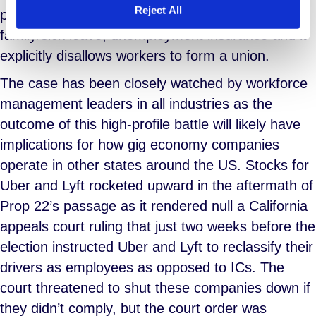
Reject All
protection for workers like workers’ comp,
family/sick leave, unemployment insurance and it
explicitly disallows workers to form a union.
The case has been closely watched by workforce
management leaders in all industries as the
outcome of this high-profile battle will likely have
implications for how gig economy companies
operate in other states around the US. Stocks for
Uber and Lyft rocketed upward in the aftermath of
Prop 22’s passage as it rendered null a California
appeals court ruling that just two weeks before the
election instructed Uber and Lyft to reclassify their
drivers as employees as opposed to ICs. The
court threatened to shut these companies down if
they didn’t comply, but the court order was