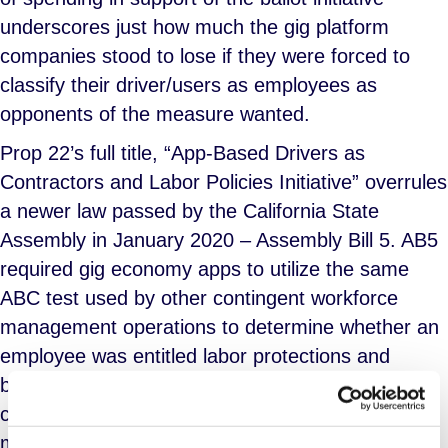
underscores just how much the gig platform
companies stood to lose if they were forced to
classify their driver/users as employees as
opponents of the measure wanted.
Prop 22’s full title, “App-Based Drivers as
Contractors and Labor Policies Initiative” overrules
a newer law passed by the California State
Assembly in January 2020 – Assembly Bill 5. AB5
required gig economy apps to utilize the same
ABC test used by other contingent workforce
management operations to determine whether an
employee was entitled labor protections and
benefits as W2 earners or whether they met the
criteria for IC classification. AB5 was intended to
make it more difficult for gig apps to avoid paying