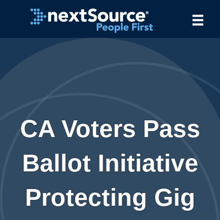
CA Voters Pass
Ballot Initiative
Protecting Gig