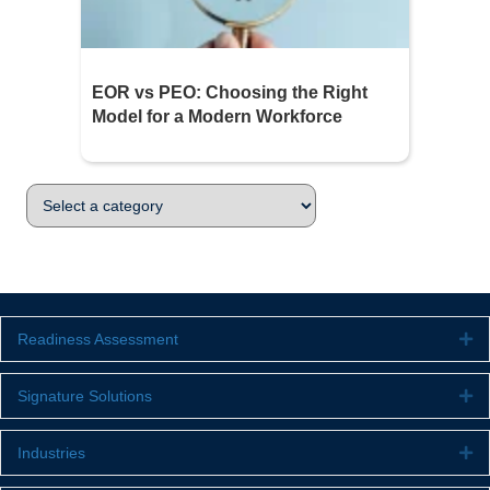
EOR vs PEO: Choosing the Right
Model for a Modern Workforce
Readiness Assessment
Ex
Signature Solutions
Ex
Industries
Ex