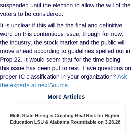
suspended until the election to allow the will of the
voters to be considered.
It is unclear if this will be the final and definitive
word on this contentious issue, though for now,
the industry, the stock market and the public will
move ahead according to guidelines spelled out in
Prop 22. It would seem that for the time being,
this issue has been put to rest. Have questions on
proper IC classification in your organization?
Ask
the experts at nextSource
.
More Articles
Multi-State Hiring is Creating Real Risk for Higher
Education LSU & Alabama Roundtable on 3.26.26