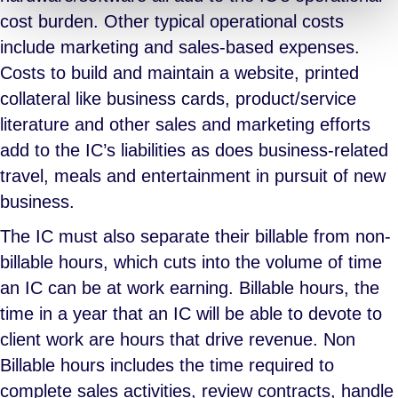
cost burden. Other typical operational costs
include marketing and sales-based expenses.
Costs to build and maintain a website, printed
collateral like business cards, product/service
literature and other sales and marketing efforts
add to the IC’s liabilities as does business-related
travel, meals and entertainment in pursuit of new
business.
The IC must also separate their billable from non-
billable hours, which cuts into the volume of time
an IC can be at work earning. Billable hours, the
time in a year that an IC will be able to devote to
client work are hours that drive revenue. Non
Billable hours includes the time required to
complete sales activities, review contracts, handle