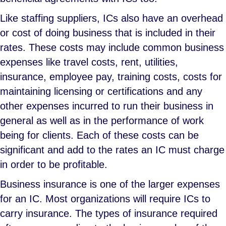
Like staffing suppliers, ICs also have an overhead
or cost of doing business that is included in their
rates. These costs may include common business
expenses like travel costs, rent, utilities,
insurance, employee pay, training costs, costs for
maintaining licensing or certifications and any
other expenses incurred to run their business in
general as well as in the performance of work
being for clients. Each of these costs can be
significant and add to the rates an IC must charge
in order to be profitable.
Business insurance is one of the larger expenses
for an IC. Most organizations will require ICs to
carry insurance. The types of insurance required