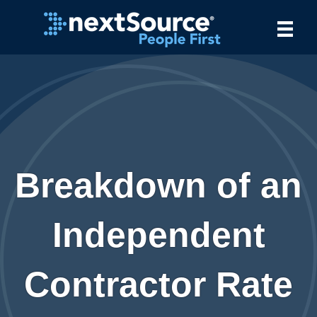
Breakdown of an
Independent
Contractor Rate