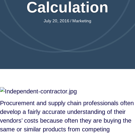
Calculation
July 20, 2016
/
Marketing
Procurement and supply chain professionals often
develop a fairly accurate understanding of their
vendors’ costs because often they are buying the
same or similar products from competing