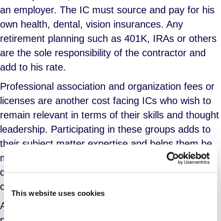
an employer. The IC must source and pay for his
own health, dental, vision insurances. Any
retirement planning such as 401K, IRAs or others
are the sole responsibility of the contractor and
add to his rate.
Professional association and organization fees or
licenses are another cost facing ICs who wish to
remain relevant in terms of their skills and thought
leadership. Participating in these groups adds to
their subject matter expertise and helps them be
more attractive to hiring agents. Professional
development, ongoing education and certification
classes are not free.
This website uses cookies
Additionally, business licenses, registrations and
permits – including those required to operate a