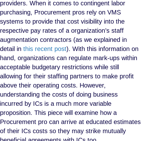
providers. When it comes to contingent labor
purchasing, Procurement pros rely on VMS
systems to provide that cost visibility into the
respective pay rates of a organization’s staff
augmentation contractors (as we explained in
detail in
this recent post
). With this information on
hand, organizations can regulate mark-ups within
acceptable budgetary restrictions while still
allowing for their staffing partners to make profit
above their operating costs. However,
understanding the costs of doing business
incurred by ICs is a much more variable
proposition. This piece will examine how a
Procurement pro can arrive at educated estimates
of their ICs costs so they may strike mutually
beneficial agreements with ICs too.