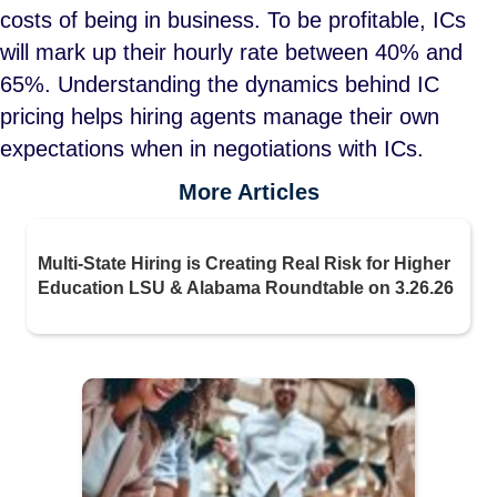
costs of being in business. To be profitable, ICs
will mark up their hourly rate between 40% and
65%. Understanding the dynamics behind IC
pricing helps hiring agents manage their own
expectations when in negotiations with ICs.
More Articles
Multi-State Hiring is Creating Real Risk for Higher
Education LSU & Alabama Roundtable on 3.26.26