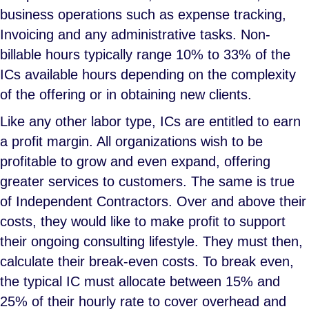
business operations such as expense tracking,
Invoicing and any administrative tasks. Non-
billable hours typically range 10% to 33% of the
ICs available hours depending on the complexity
of the offering or in obtaining new clients.
Like any other labor type, ICs are entitled to earn
a profit margin. All organizations wish to be
profitable to grow and even expand, offering
greater services to customers. The same is true
of Independent Contractors. Over and above their
costs, they would like to make profit to support
their ongoing consulting lifestyle. They must then,
calculate their break-even costs. To break even,
the typical IC must allocate between 15% and
25% of their hourly rate to cover overhead and