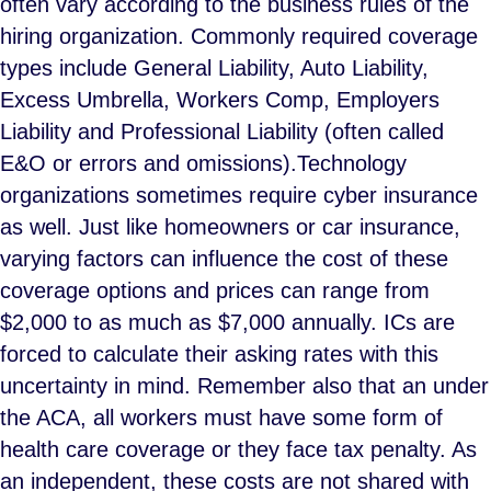
often vary according to the business rules of the
hiring organization. Commonly required coverage
types include General Liability, Auto Liability,
Excess Umbrella, Workers Comp, Employers
Liability and Professional Liability (often called
E&O or errors and omissions).Technology
organizations sometimes require cyber insurance
as well. Just like homeowners or car insurance,
varying factors can influence the cost of these
coverage options and prices can range from
$2,000 to as much as $7,000 annually. ICs are
forced to calculate their asking rates with this
uncertainty in mind. Remember also that an under
the ACA, all workers must have some form of
health care coverage or they face tax penalty. As
an independent, these costs are not shared with