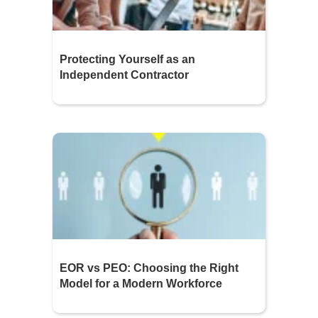
Protecting Yourself as an
Independent Contractor
EOR vs PEO: Choosing the Right
Model for a Modern Workforce