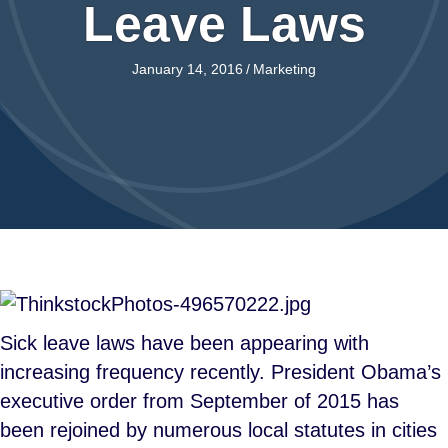
Leave Laws
January 14, 2016
/
Marketing
Sick leave laws have been appearing with
increasing frequency recently. President Obama’s
executive order from September of 2015 has
been rejoined by numerous local statutes in cities