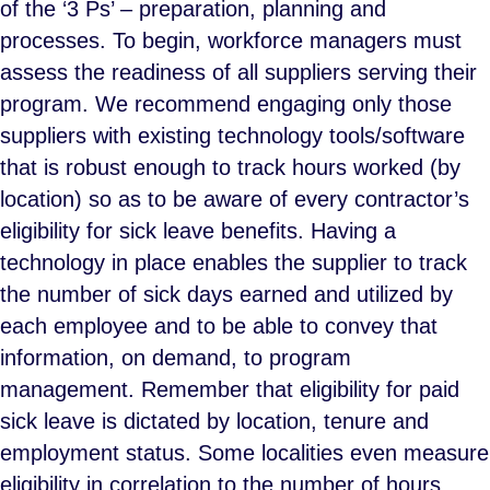
of the ‘3 Ps’ – preparation, planning and
processes. To begin, workforce managers must
assess the readiness of all suppliers serving their
program. We recommend engaging only those
suppliers with existing technology tools/software
that is robust enough to track hours worked (by
location) so as to be aware of every contractor’s
eligibility for sick leave benefits. Having a
technology in place enables the supplier to track
the number of sick days earned and utilized by
each employee and to be able to convey that
information, on demand, to program
management. Remember that eligibility for paid
sick leave is dictated by location, tenure and
employment status. Some localities even measure
eligibility in correlation to the number of hours