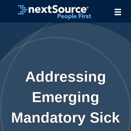
Addressing
Emerging
Mandatory Sick