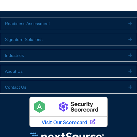
Readiness Assessment
Ex
Signature Solutions
Ex
Industries
Ex
About Us
Ex
Contact Us
Ex