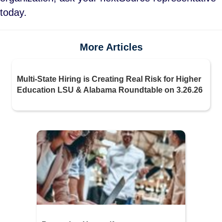
today.
More Articles
Multi-State Hiring is Creating Real Risk for Higher
Education LSU & Alabama Roundtable on 3.26.26