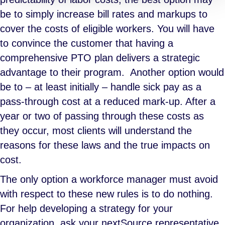
be to simply increase bill rates and markups to
cover the costs of eligible workers. You will have
to convince the customer that having a
comprehensive PTO plan delivers a strategic
advantage to their program. Another option would
be to – at least initially – handle sick pay as a
pass-through cost at a reduced mark-up. After a
year or two of passing through these costs as
they occur, most clients will understand the
reasons for these laws and the true impacts on
cost.
The only option a workforce manager must avoid
with respect to these new rules is to do nothing.
For help developing a strategy for your
organization, ask your nextSource representative