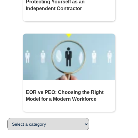
Protecting Yourself as an
Independent Contractor
EOR vs PEO: Choosing the Right
Model for a Modern Workforce