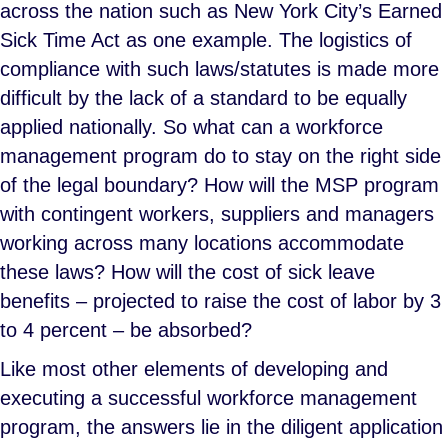
across the nation such as New York City’s Earned
Sick Time Act as one example. The logistics of
compliance with such laws/statutes is made more
difficult by the lack of a standard to be equally
applied nationally. So what can a workforce
management program do to stay on the right side
of the legal boundary? How will the MSP program
with contingent workers, suppliers and managers
working across many locations accommodate
these laws? How will the cost of sick leave
benefits – projected to raise the cost of labor by 3
to 4 percent – be absorbed?
Like most other elements of developing and
executing a successful workforce management
program, the answers lie in the diligent application