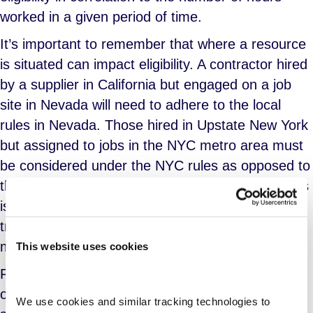
worked in a given period of time.
It’s important to remember that where a resource
is situated can impact eligibility. A contractor hired
by a supplier in California but engaged on a job
site in Nevada will need to adhere to the local
rules in Nevada. Those hired in Upstate New York
but assigned to jobs in the NYC metro area must
be considered under the NYC rules as opposed to
those from the Upstate area. As you can see, this
is why it is critical for your suppliers to be able to
track these details, achieve compliance and
manage costs properly.
This website uses cookies
For staffing suppliers with existing practices for
offering paid sick leave, program managers may
We use cookies and similar tracking technologies to 