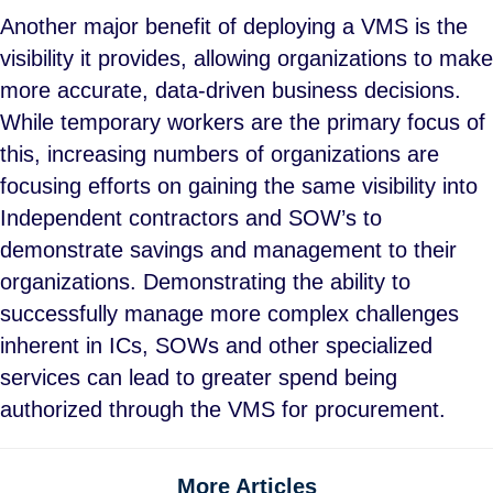
Another major benefit of deploying a VMS is the
visibility it provides, allowing organizations to make
more accurate, data-driven business decisions.
While temporary workers are the primary focus of
this, increasing numbers of organizations are
focusing efforts on gaining the same visibility into
Independent contractors and SOW’s to
demonstrate savings and management to their
organizations. Demonstrating the ability to
successfully manage more complex challenges
inherent in ICs, SOWs and other specialized
services can lead to greater spend being
authorized through the VMS for procurement.
More Articles