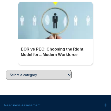
EOR vs PEO: Choosing the Right
Model for a Modern Workforce
Readiness Assessment
Ex