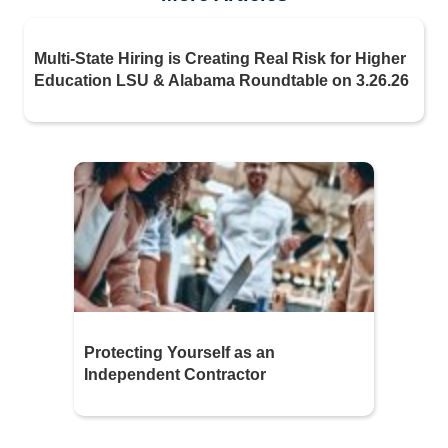
Multi-State Hiring is Creating Real Risk for Higher
Education LSU & Alabama Roundtable on 3.26.26
Protecting Yourself as an
Independent Contractor