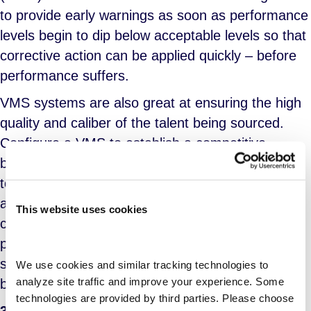
to provide early warnings as soon as performance
levels begin to dip below acceptable levels so that
corrective action can be applied quickly – before
performance suffers.
VMS systems are also great at ensuring the high
quality and caliber of the talent being sourced.
Configure a VMS to establish a competitive
bidding environment. The software makes it easy
to provide managers with resumes from all
approved suppliers for a given location and/or
This website uses cookies
category instead of the 1 or 2 suppliers they
previously directly engaged. The competition
spurs suppliers to put their best foot (ergo, their
We use cookies and similar tracking technologies to 
analyze site traffic and improve your experience. Some 
best candidates) forward.
technologies are provided by third parties. Please choose 