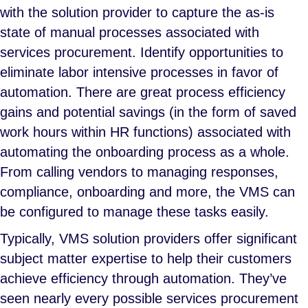
with the solution provider to capture the as-is
state of manual processes associated with
services procurement. Identify opportunities to
eliminate labor intensive processes in favor of
automation. There are great process efficiency
gains and potential savings (in the form of saved
work hours within HR functions) associated with
automating the onboarding process as a whole.
From calling vendors to managing responses,
compliance, onboarding and more, the VMS can
be configured to manage these tasks easily.
Typically, VMS solution providers offer significant
subject matter expertise to help their customers
achieve efficiency through automation. They’ve
seen nearly every possible services procurement