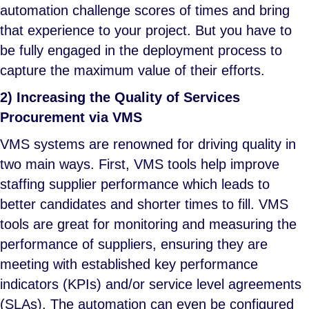
automation challenge scores of times and bring
that experience to your project. But you have to
be fully engaged in the deployment process to
capture the maximum value of their efforts.
2) Increasing the Quality of Services
Procurement via VMS
VMS systems are renowned for driving quality in
two main ways. First, VMS tools help improve
staffing supplier performance which leads to
better candidates and shorter times to fill. VMS
tools are great for monitoring and measuring the
performance of suppliers, ensuring they are
meeting with established key performance
indicators (KPIs) and/or service level agreements
(SLAs). The automation can even be configured