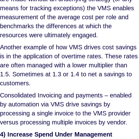
means for tracking exceptions) the VMS enables
measurement of the average cost per role and
benchmarks the differences at which the
resources were ultimately engaged.
Another example of how VMS drives cost savings
is in the application of overtime rates. These rates
are often managed with a lower multiplier than
1.5. Sometimes at 1.3 or 1.4 to net a savings to
customers.
Consolidated Invoicing and payments – enabled
by automation via VMS drive savings by
processing a single invoice to the VMS provider
versus processing multiple invoices by vendor.
4) Increase Spend Under Management