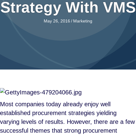
Strategy With VMS
May 26, 2016
/
Marketing
Most companies today already enjoy well
established procurement strategies yielding
varying levels of results. However, there are a few
successful themes that strong procurement