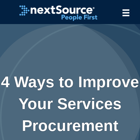
4 Ways to Improve
Your Services
Procurement