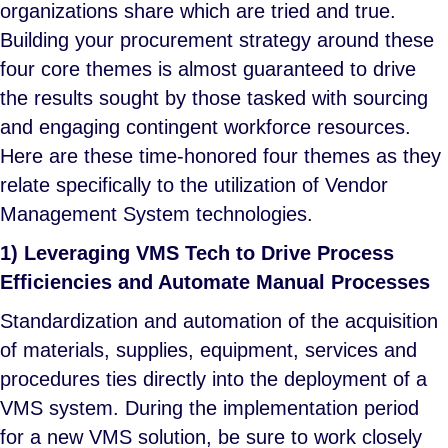
organizations share which are tried and true.
Building your procurement strategy around these
four core themes is almost guaranteed to drive
the results sought by those tasked with sourcing
and engaging contingent workforce resources.
Here are these time-honored four themes as they
relate specifically to the utilization of Vendor
Management System technologies.
1) Leveraging VMS Tech to Drive Process
Efficiencies and Automate Manual Processes
Standardization and automation of the acquisition
of materials, supplies, equipment, services and
procedures ties directly into the deployment of a
VMS system. During the implementation period
for a new VMS solution, be sure to work closely