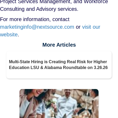
Project Services Management, and Workforce
Consulting and Advisory services.
For more information, contact
marketinginfo@nextsource.com
or
visit our
website
.
More Articles
Multi-State Hiring is Creating Real Risk for Higher
Education LSU & Alabama Roundtable on 3.26.26