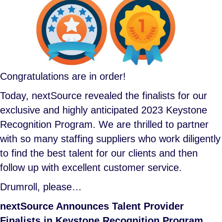
Congratulations are in order!
Today, nextSource revealed the finalists for our
exclusive and highly anticipated 2023 Keystone
Recognition Program. We are thrilled to partner
with so many staffing suppliers who work diligently
to find the best talent for our clients and then
follow up with excellent customer service.
Drumroll, please…
nextSource Announces Talent Provider
Finalists in Keystone Recognition Program