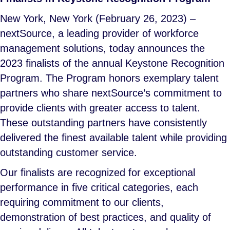
New York, New York (February 26, 2023) –
nextSource, a leading provider of workforce
management solutions, today announces the
2023 finalists of the annual Keystone Recognition
Program. The Program honors exemplary talent
partners who share nextSource’s commitment to
provide clients with greater access to talent.
These outstanding partners have consistently
delivered the finest available talent while providing
outstanding customer service.
Our finalists are recognized for exceptional
performance in five critical categories, each
requiring commitment to our clients,
demonstration of best practices, and quality of