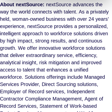
About nextSource:
nextSource advances the
way the world connects with talent. As a privately
held, woman-owned business with over 24 years’
experience, nextSource provides a personalized,
intelligent approach to workforce solutions driven
by high impact, strong results, and continuous
growth. We offer innovative workforce solutions
that deliver extraordinary service, efficiency,
analytical insight, risk mitigation and improved
access to talent that enhances a unified
workforce. Solutions offerings include Managed
Services Provider, Direct Sourcing solutions,
Employer of Record services, Independent
Contractor Compliance Management, Agent of
Record Services, Statement of Work-based