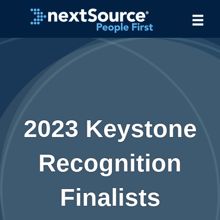
2023 Keystone
Recognition
Finalists