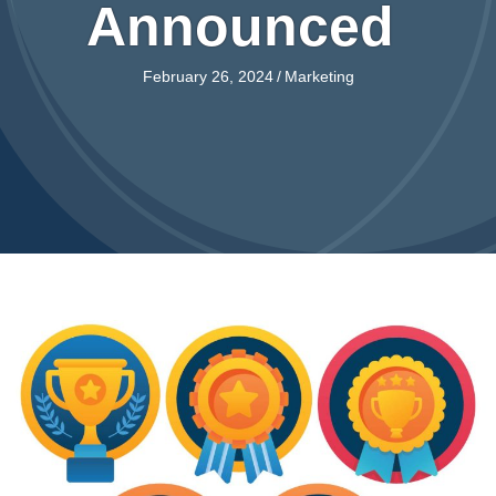
Announced
February 26, 2024
/
Marketing