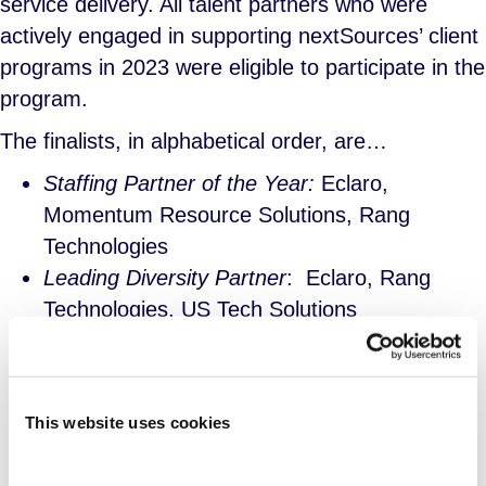
service delivery. All talent partners who were
actively engaged in supporting nextSources’ client
programs in 2023 were eligible to participate in the
program.
The finalists, in alphabetical order, are…
Staffing Partner of the Year:
Eclaro,
Momentum Resource Solutions, Rang
Technologies
Leading Diversity Partner
: Eclaro, Rang
Technologies, US Tech Solutions
Outstanding Newcomer
: Accylerate, Bluebix
Solutions, Lorien Global
International Partner of the Year
: Gracemark
This website uses cookies
Solutions, People 2.0, SGF Global
Valued Partner of the Year
: Abacus Service