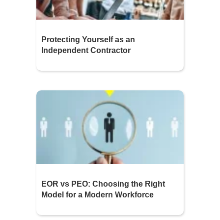
Protecting Yourself as an
Independent Contractor
EOR vs PEO: Choosing the Right
Model for a Modern Workforce